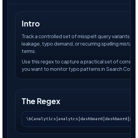
Intro
Track a controlled set of misspelt query variants i
leakage, typo demand, or recurring spelling mistak
terms.
Use this regex to capture a practical set of correc
you want to monitor typo patterns in Search Conso
The Regex
\b(analytics|analytcs|dashboard|dashbaord|goo