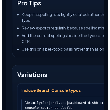
Pro Tips
Keep misspelling lists tightly curated rather than 
typo.
Review exports regularly because spelling mistake
Add the correct spellings beside the typos so y
CTR.
Use this on a per-topic basis rather than as one 
Variations
Include Search Console typos
\b(analytics|analytcs|dashboard|dashbaord|g
console|search consle)\b