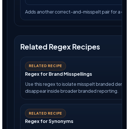
Adds another correct-and-misspelt pair for a 
Related Regex Recipes
RELATED RECIPE
Regex for Brand Misspellings
Use this regex to isolate misspelt branded deman
disappear inside broader branded reporting.
RELATED RECIPE
Regex for Synonyms