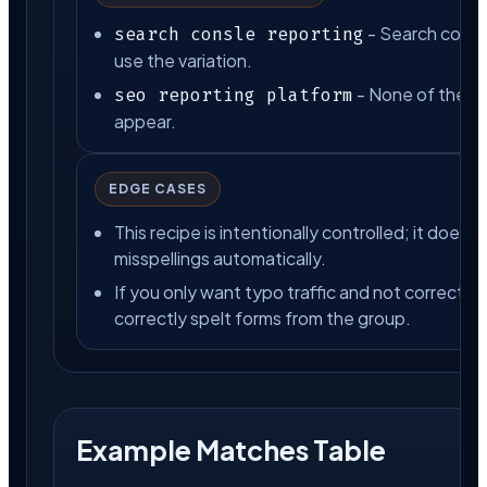
- Search consl
search consle reporting
use the variation.
- None of the lis
seo reporting platform
appear.
EDGE CASES
This recipe is intentionally controlled; it does
misspellings automatically.
If you only want typo traffic and not correct s
correctly spelt forms from the group.
Example Matches Table