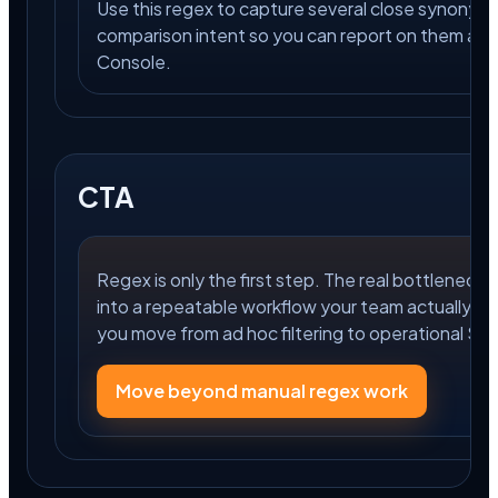
Use this regex to capture several close synonym
comparison intent so you can report on them as 
Console.
CTA
Regex is only the first step. The real bottleneck is
into a repeatable workflow your team actually us
you move from ad hoc filtering to operational S
Move beyond manual regex work