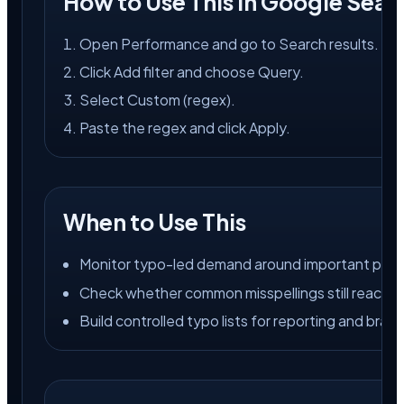
How to Use This in Google Sear
Open Performance and go to Search results.
Click Add filter and choose Query.
Select Custom (regex).
Paste the regex and click Apply.
When to Use This
Monitor typo-led demand around important produ
Check whether common misspellings still reach th
Build controlled typo lists for reporting and bran