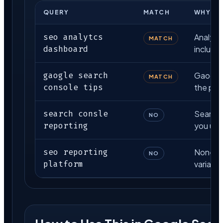
QUERY
MATCH
WHY
seo analytcs
Analytcs
MATCH
dashboard
included
gaogle search
Gaogle i
MATCH
console tips
the pat
search consle
Search 
NO
reporting
you use 
seo reporting
None of 
NO
platform
variant