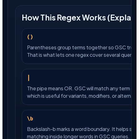
How This Regex Works (Explain
()
Parentheses group terms together so GSC treats
That is what lets one regex cover several query vari
|
The pipe means OR. GSC will match any term on ei
which is useful for variants, modifiers, or alternat
\b
Backslash-b marks a word boundary. It helps sto
matching inside longer words in GSC queries.