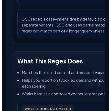
GSC regex is case-insensitive by default, so capi
separate variants. GSC also uses partial matching
regex can match part of a longer query unless you 
What This Regex Does
Matches the listed correct and misspelt variants.
Helps you report on typo-led demand without buil
each spelling.
Works best as a controlled vocabulary recipe for c
WHAT IT DOES NOT MATCH