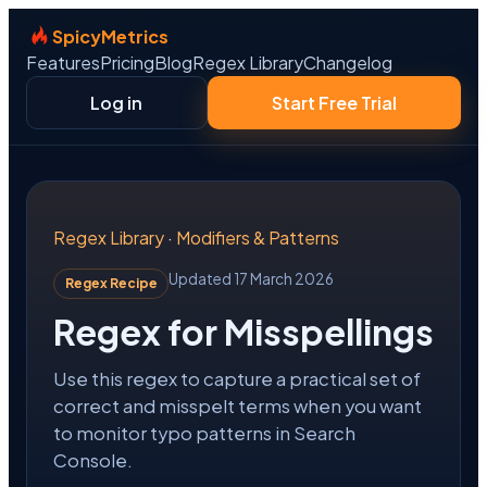
SpicyMetrics
Features
Pricing
Blog
Regex Library
Changelog
Log in
Start Free Trial
Regex Library
·
Modifiers & Patterns
Updated 17 March 2026
Regex Recipe
Regex for Misspellings
Use this regex to capture a practical set of
correct and misspelt terms when you want
to monitor typo patterns in Search
Console.