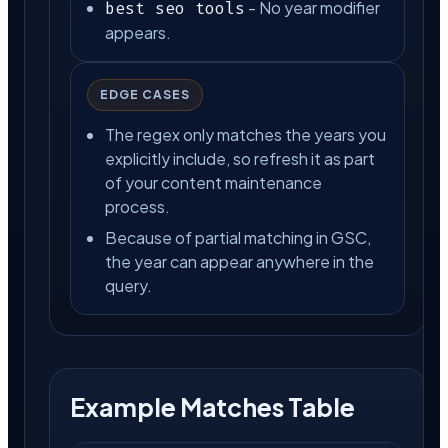
- No year modifier
best seo tools
appears.
EDGE CASES
The regex only matches the years you
explicitly include, so refresh it as part
of your content maintenance
process.
Because of partial matching in GSC,
the year can appear anywhere in the
query.
Example Matches Table