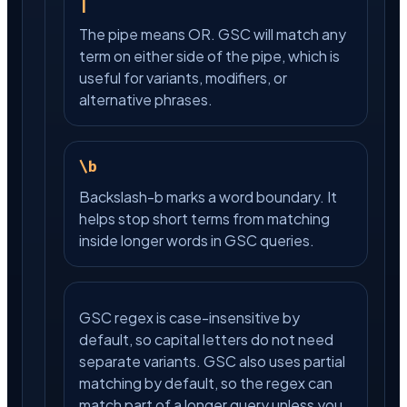
|
The pipe means OR. GSC will match any
term on either side of the pipe, which is
useful for variants, modifiers, or
alternative phrases.
\b
Backslash-b marks a word boundary. It
helps stop short terms from matching
inside longer words in GSC queries.
GSC regex is case-insensitive by
default, so capital letters do not need
separate variants. GSC also uses partial
matching by default, so the regex can
match part of a longer query unless you