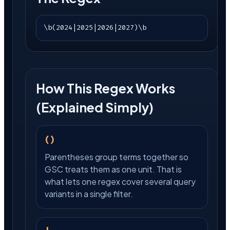
\b(2024|2025|2026|2027)\b
How This Regex Works
(Explained Simply)
()
Parentheses group terms together so
GSC treats them as one unit. That is
what lets one regex cover several query
variants in a single filter.