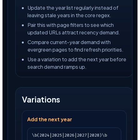
Update the year list regularly instead of
leaving stale years in the core regex.
Pair this with page filters to see which
updated URLs attract recency demand.
Compare current-year demand with
evergreen pages to find refresh priorities.
Use a variation to add the next year before
search demand ramps up.
Variations
Add the next year
\b(2024|2025|2026|2027|2028)\b