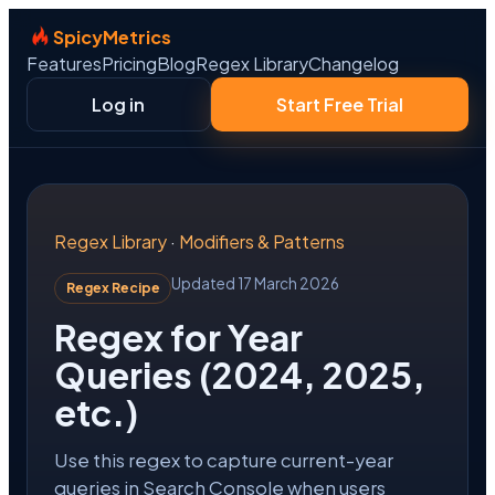
SpicyMetrics
Features
Pricing
Blog
Regex Library
Changelog
Log in
Start Free Trial
Regex Library
·
Modifiers & Patterns
Updated 17 March 2026
Regex Recipe
Regex for Year
Queries (2024, 2025,
etc.)
Use this regex to capture current-year
queries in Search Console when users