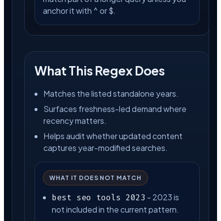
anchor it with ^ or $.
What This Regex Does
Matches the listed standalone years.
Surfaces freshness-led demand where
recency matters.
Helps audit whether updated content
captures year-modified searches.
WHAT IT DOES NOT MATCH
- 2023 is
best seo tools 2023
not included in the current pattern.