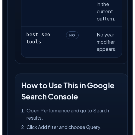
in the
current
pattern.
best seo
No year
NO
tools
modifier
appears.
How to Use This in Google
Search Console
Open Performance and go to Search
results.
Click Add filter and choose Query.