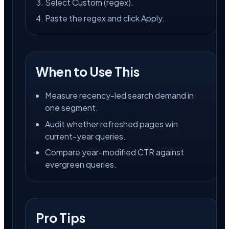
Select Custom (regex).
Paste the regex and click Apply.
When to Use This
Measure recency-led search demand in
one segment.
Audit whether refreshed pages win
current-year queries.
Compare year-modified CTR against
evergreen queries.
Pro Tips