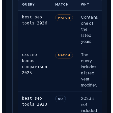
QUERY
MATCH
WHY
best seo
Contains
MATCH
tools 2026
one of
the
listed
years.
casino
The
MATCH
bonus
query
comparison
includes
2025
a listed
year
modifier.
best seo
2023 is
NO
tools 2023
not
included