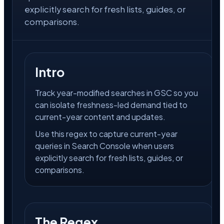
explicitly search for fresh lists, guides, or
comparisons.
Intro
Track year-modified searches in GSC so you
can isolate freshness-led demand tied to
current-year content and updates.
Use this regex to capture current-year
queries in Search Console when users
explicitly search for fresh lists, guides, or
comparisons.
The Regex