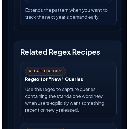
Extends the pattern when you want to
track the next year's demand early.
Related Regex Recipes
RELATED RECIPE
Regex for "New" Queries
Use this regex to capture queries
containing the standalone word new
when users explicitly want something
recent or newly released.