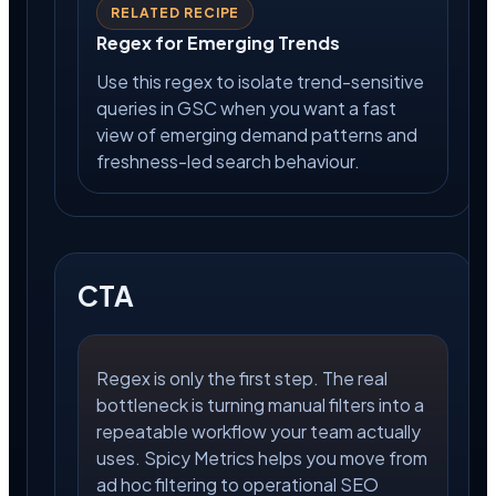
RELATED RECIPE
Regex for Emerging Trends
Use this regex to isolate trend-sensitive
queries in GSC when you want a fast
view of emerging demand patterns and
freshness-led search behaviour.
CTA
Regex is only the first step. The real
bottleneck is turning manual filters into a
repeatable workflow your team actually
uses. Spicy Metrics helps you move from
ad hoc filtering to operational SEO